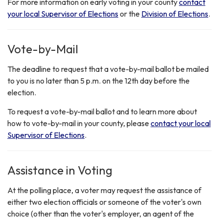
For more information on early voting in your county
contact
your local Supervisor of Elections
or the
Division of Elections
.
Vote-by-Mail
The deadline to request that a vote-by-mail ballot be mailed
to you is no later than 5 p.m. on the 12th day before the
election.
To request a vote-by-mail ballot and to learn more about
how to vote-by-mail in your county, please
contact your local
Supervisor of Elections
.
Assistance in Voting
At the polling place, a voter may request the assistance of
either two election officials or someone of the voter's own
choice (other than the voter's employer, an agent of the