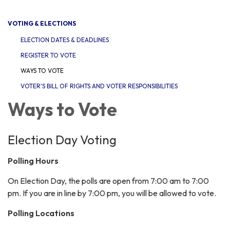
navigation
VOTING & ELECTIONS
ELECTION DATES & DEADLINES
REGISTER TO VOTE
WAYS TO VOTE
VOTER'S BILL OF RIGHTS AND VOTER RESPONSIBILITIES
Ways to Vote
Election Day Voting
Polling Hours
On Election Day, the polls are open from 7:00 am to 7:00
pm. If you are in line by 7:00 pm, you will be allowed to vote.
Polling Locations