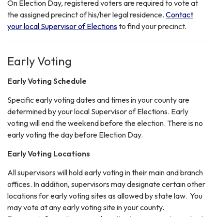
On Election Day, registered voters are required to vote at
the assigned precinct of his/her legal residence.
Contact
your local Supervisor of Elections
to find your precinct.
Early Voting
Early Voting Schedule
Specific early voting dates and times in your county are
determined by your local Supervisor of Elections. Early
voting will end the weekend before the election. There is no
early voting the day before Election Day.
Early Voting Locations
All supervisors will hold early voting in their main and branch
offices. In addition, supervisors may designate certain other
locations for early voting sites as allowed by state law. You
may vote at any early voting site in your county.