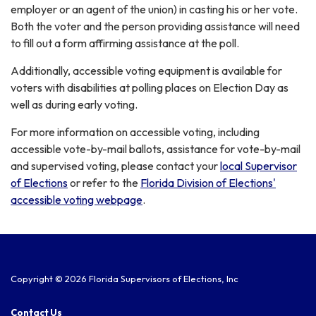
employer or an agent of the union) in casting his or her vote.
Both the voter and the person providing assistance will need
to fill out a form affirming assistance at the poll.
Additionally, accessible voting equipment is available for
voters with disabilities at polling places on Election Day as
well as during early voting.
For more information on accessible voting, including
accessible vote-by-mail ballots, assistance for vote-by-mail
and supervised voting, please contact your
local Supervisor
of Elections
or refer to the
Florida Division of Elections'
accessible voting webpage
.
Copyright © 2026 Florida Supervisors of Elections, Inc
Contact Us