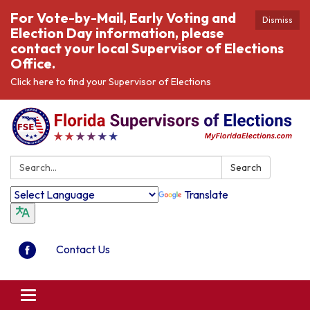
For Vote-by-Mail, Early Voting and
Dismiss
Election Day information, please
contact your local Supervisor of Elections
Office.
Click here to find your Supervisor of Elections
Search:
Search
Translate
Contact Us
Toggle