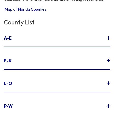
Map of Florida Counties
County List
A-E
F-K
L-O
P-W