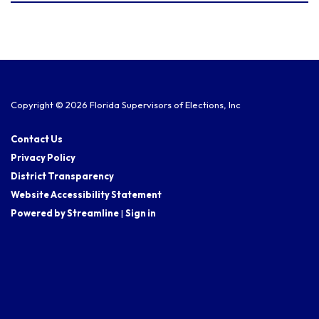
Copyright © 2026 Florida Supervisors of Elections, Inc
Contact Us
Privacy Policy
District Transparency
Website Accessibility Statement
Powered by Streamline
|
Sign in