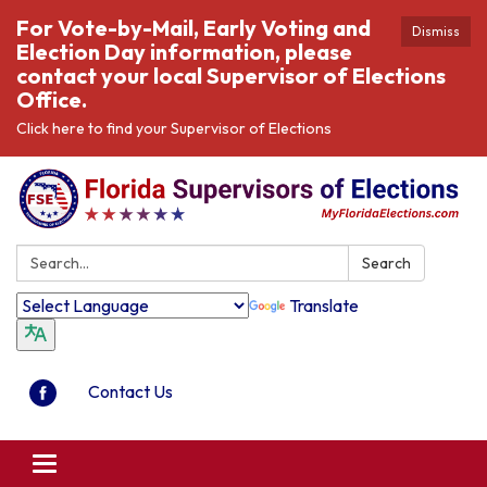
For Vote-by-Mail, Early Voting and
Dismiss
Election Day information, please
contact your local Supervisor of Elections
Office.
Click here to find your Supervisor of Elections
Search:
Search
Translate
Contact Us
Toggle