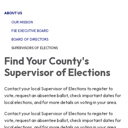
navigation
ABOUT US
OUR MISSION
FSE EXECUTIVE BOARD
BOARD OF DIRECTORS
SUPERVISORS OF ELECTIONS
Find Your County's
Supervisor of Elections
Contact your local Supervisor of Elections to register to
vote, request an absentee ballot, check important dates for
local elections, and for more details on voting in your area.
Contact your local Supervisor of Elections to register to
vote, request an absentee ballot, check important dates for
local elections, and for more details on voting in your area.