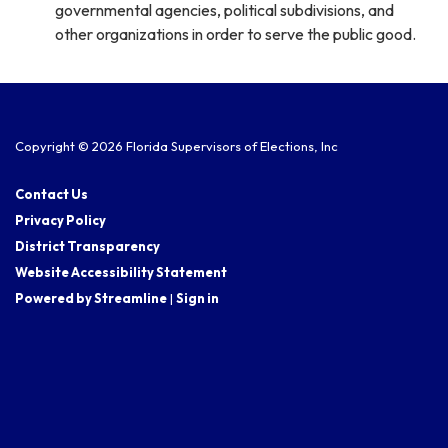
governmental agencies, political subdivisions, and
other organizations in order to serve the public good.
Copyright © 2026 Florida Supervisors of Elections, Inc
Contact Us
Privacy Policy
District Transparency
Website Accessibility Statement
Powered by Streamline
|
Sign in