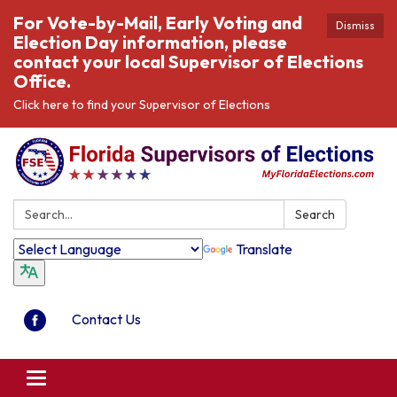
For Vote-by-Mail, Early Voting and
Dismiss
Election Day information, please
contact your local Supervisor of Elections
Office.
Click here to find your Supervisor of Elections
Search:
Search
Translate
Contact Us
Toggle