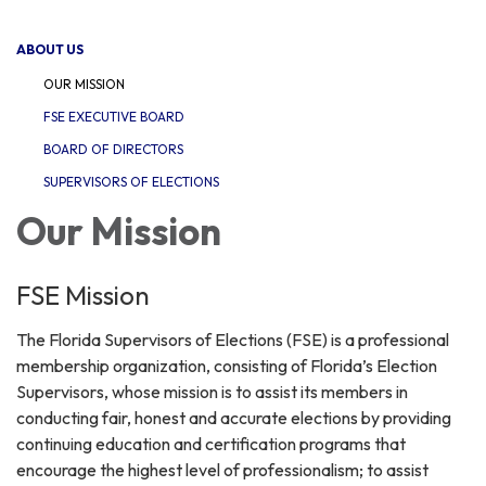
navigation
ABOUT US
OUR MISSION
FSE EXECUTIVE BOARD
BOARD OF DIRECTORS
SUPERVISORS OF ELECTIONS
Our Mission
FSE Mission
The Florida Supervisors of Elections (FSE) is a professional
membership organization, consisting of Florida’s Election
Supervisors, whose mission is to assist its members in
conducting fair, honest and accurate elections by providing
continuing education and certification programs that
encourage the highest level of professionalism; to assist