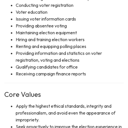
Conducting voter registration
Voter education
Issuing voter information cards
Providing absentee voting
Maintaining election equipment
Hiring and training election workers
Renting and equipping polling places
Providing information and statistics on voter
registration, voting and elections
Qualifying candidates for office
Receiving campaign finance reports
Core Values
Apply the highest ethical standards, integrity and
professionalism, and avoid even the appearance of
impropriety.
Seek proactively to improve the election experience in