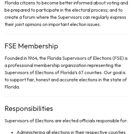
Florida citizens to become better informed about voting and
be prepared to participate in the electoral process; and to
create a forum where the Supervisors can regularly express
their joint opinions on important election issues.
FSE Membership
Founded in 1964, the Florida Supervisors of Elections (FSE) is
a professional membership organization representing the
Supervisors of Elections of Florida’s 67 counties. Our goal is
to support fair, honest and accurate elections in the state of
Florida.
Responsibilities
Supervisors of Elections are elected officials responsible for:
Administering all elections in their respective counties