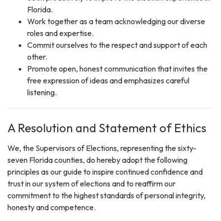
Florida.
Work together as a team acknowledging our diverse
roles and expertise.
Commit ourselves to the respect and support of each
other.
Promote open, honest communication that invites the
free expression of ideas and emphasizes careful
listening.
A Resolution and Statement of Ethics
We, the Supervisors of Elections, representing the sixty-
seven Florida counties, do hereby adopt the following
principles as our guide to inspire continued confidence and
trust in our system of elections and to reaffirm our
commitment to the highest standards of personal integrity,
honesty and competence.