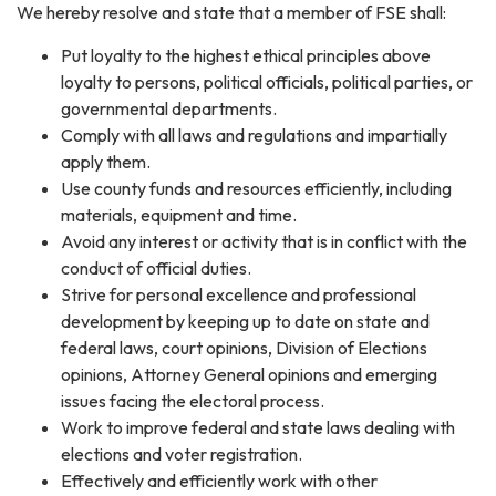
We hereby resolve and state that a member of FSE shall:
Put loyalty to the highest ethical principles above
loyalty to persons, political officials, political parties, or
governmental departments.
Comply with all laws and regulations and impartially
apply them.
Use county funds and resources efficiently, including
materials, equipment and time.
Avoid any interest or activity that is in conflict with the
conduct of official duties.
Strive for personal excellence and professional
development by keeping up to date on state and
federal laws, court opinions, Division of Elections
opinions, Attorney General opinions and emerging
issues facing the electoral process.
Work to improve federal and state laws dealing with
elections and voter registration.
Effectively and efficiently work with other