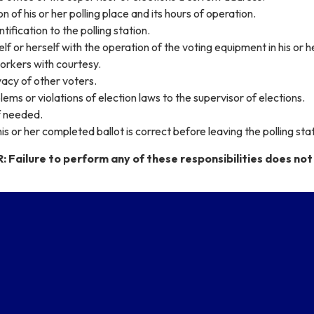
 of his or her polling place and its hours of operation.
tification to the polling station.
lf or herself with the operation of the voting equipment in his or h
orkers with courtesy.
acy of other voters.
ems or violations of election laws to the supervisor of elections.
f needed.
is or her completed ballot is correct before leaving the polling stat
ailure to perform any of these responsibilities does not 