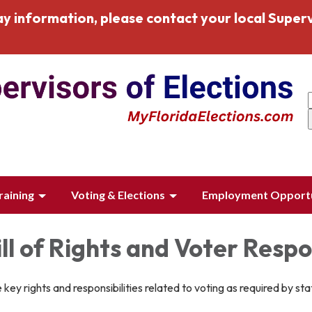
y information, please contact your local Superv
raining
Voting & Elections
Employment Opportu
ill of Rights and Voter Respon
 key rights and responsibilities related to voting as required by sta