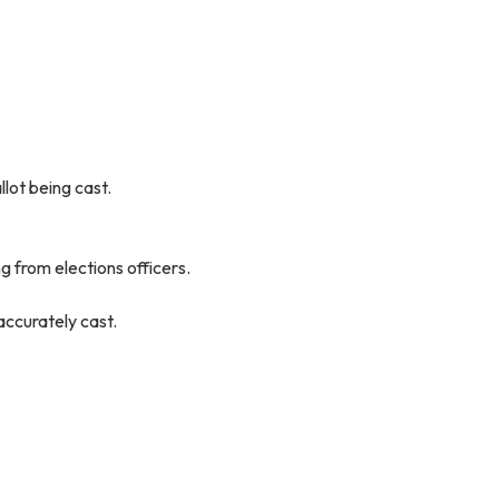
lot being cast.
ng from elections officers.
accurately cast.