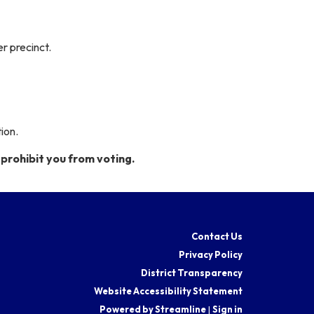
er precinct.
ion.
prohibit you from voting.
Contact Us
Privacy Policy
District Transparency
Website Accessibility Statement
Powered by Streamline
|
Sign in