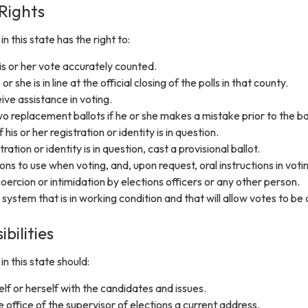
 Rights
n this state has the right to:
s or her vote accurately counted.
or she is in line at the official closing of the polls in that county.
ive assistance in voting.
o replacement ballots if he or she makes a mistake prior to the bal
 his or her registration or identity is in question.
stration or identity is in question, cast a provisional ballot.
ons to use when voting, and, upon request, oral instructions in voti
oercion or intimidation by elections officers or any other person.
 system that is in working condition and that will allow votes to be 
bilities
n this state should:
elf or herself with the candidates and issues.
e office of the supervisor of elections a current address.