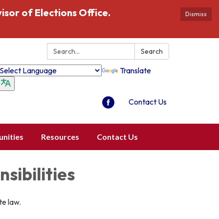
isor of Elections Office.
Dismiss
Search:
Search
Translate
Contact Us
nities
Resources
Contact Us
sibilities
te law.