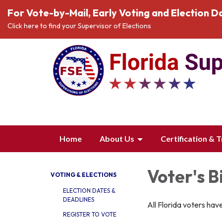
For Vote-by-Mail, Early Voting and Election Da
Click here to find your Supervisor of Elections
Home
About Us
Certification & T
Voter's B
VOTING & ELECTIONS
ELECTION DATES &
DEADLINES
All Florida voters have
REGISTER TO VOTE