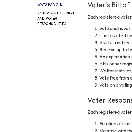
Voter’s Bill of
WAYS TO VOTE
VOTER'S BILL OF RIGHTS
Each registered voter i
AND VOTER
RESPONSIBILITIES
Vote and have hi
Cast a vote if he 
Ask for and rece
Receive up to tw
An explanation if
If his or her regi
Written instructi
Vote free from c
Vote on a voting
Voter Responsi
Each registered voter i
Familiarize hims
Maintain with th