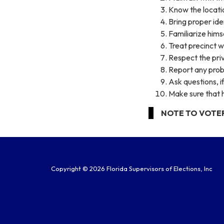
Know the location
Bring proper iden
Familiarize himse
Treat precinct w
Respect the priv
Report any probl
Ask questions, i
Make sure that h
NOTE TO VOTER: F
Copyright © 2026 Florida Supervisors of Elections, Inc