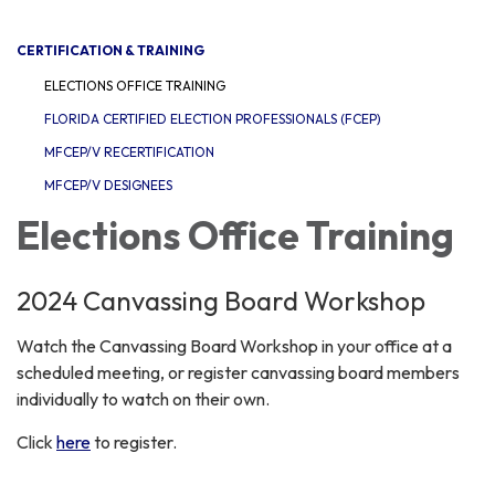
navigation
CERTIFICATION & TRAINING
ELECTIONS OFFICE TRAINING
FLORIDA CERTIFIED ELECTION PROFESSIONALS (FCEP)
MFCEP/V RECERTIFICATION
MFCEP/V DESIGNEES
Elections Office Training
2024 Canvassing Board Workshop
Watch the Canvassing Board Workshop in your office at a
scheduled meeting, or register canvassing board members
individually to watch on their own.
Click
here
to register.