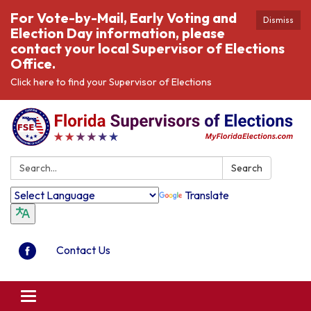
For Vote-by-Mail, Early Voting and
Dismiss
Election Day information, please
contact your local Supervisor of Elections
Office.
Click here to find your Supervisor of Elections
Search:
Search
Translate
Contact Us
Toggle