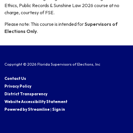
Ethics, Public Records & Sunshine Law 2026 course at no
charge, courtesy of FSE.
Please note: This course is intended for
Supervisors of
Elections Only
.
Copyright © 2026 Florida Supervisors of Elections, Inc
Contact Us
Privacy Policy
District Transparency
Website Accessibility Statement
Powered by Streamline
|
Sign in