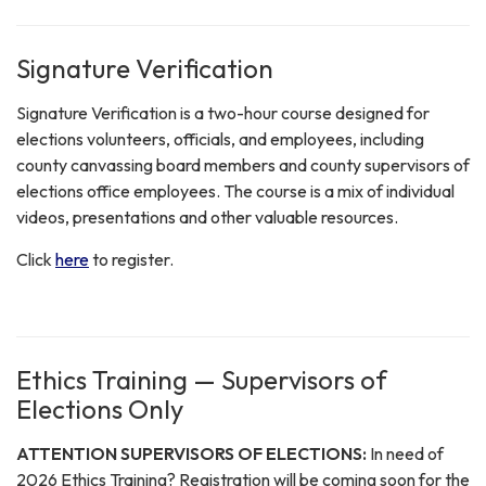
Signature Verification
Signature Verification is a two-hour course designed for
elections volunteers, officials, and employees, including
county canvassing board members and county supervisors of
elections office employees. The course is a mix of individual
videos, presentations and other valuable resources.
Click
here
to register.
Ethics Training — Supervisors of
Elections Only
ATTENTION SUPERVISORS OF ELECTIONS:
In need of
2026 Ethics Training? Registration will be coming soon for the