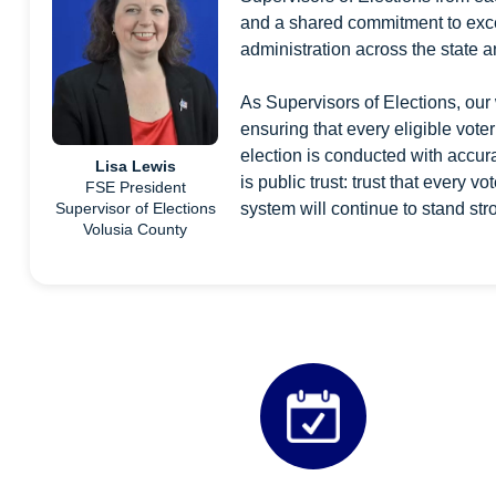
and a shared commitment to exce
administration across the state 
As Supervisors of Elections, our 
ensuring that every eligible voter
election is conducted with accurac
Lisa Lewis
is public trust: trust that every v
FSE President
system will continue to stand str
Supervisor of Elections
Volusia County
Quicklinks 2