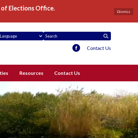
of Elections Office.
Dismiss
Contact Us
ties
Resources
Contact Us