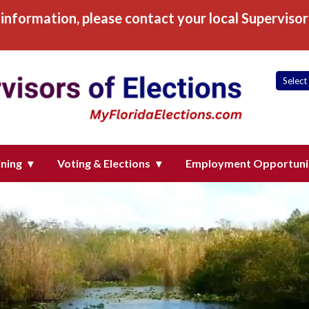
information, please contact your local Supervisor 
 of Elections, Inc
ining
Voting & Elections
Employment Opportuni