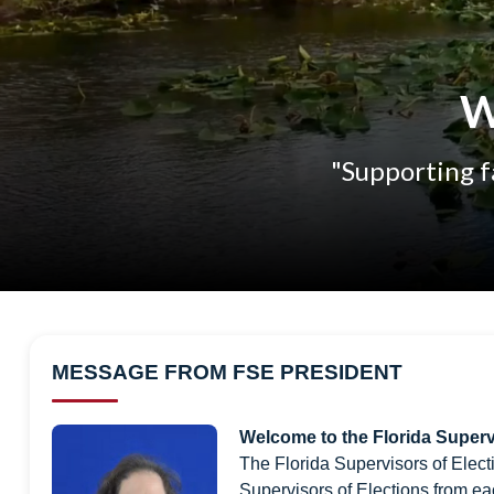
W
"Supporting fa
MESSAGE FROM FSE PRESIDENT
Welcome to the Florida Superv
The Florida Supervisors of Elect
Supervisors of Elections from ea