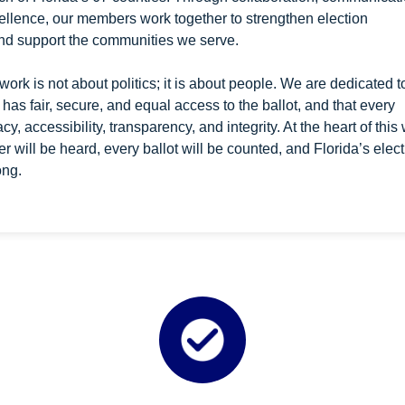
llence, our members work together to strengthen election
and support the communities we serve.
work is not about politics; it is about people. We are dedicated t
 has fair, secure, and equal access to the ballot, and that every
y, accessibility, transparency, and integrity. At the heart of this
oter will be heard, every ballot will be counted, and Florida’s elec
ong.