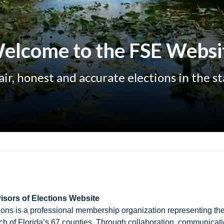
elcome to the FSE Websi
ir, honest and accurate elections in the st
isors of Elections Website
ions is a professional membership organization representing th
ch of Florida’s 67 counties. Through collaboration, communicati