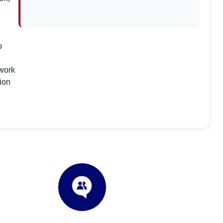
o
 work
tion