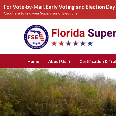
For Vote-by-Mail, Early Voting and Election Day 
Click here to find your Supervisor of Elections
Homepage of Florida Supervisors
Home
About Us
Certification & Tra