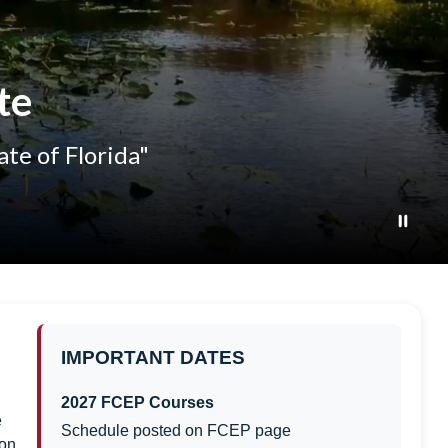
te
ate of Florida"
IMPORTANT DATES
2027 FCEP Courses
e
Schedule posted on FCEP page
on,