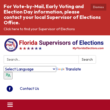
For Vote-by-Mail, Early Voting and
Dismiss
Election Day information, please
contact your local Supervisor of Elections
Office.
Click here to find your Supervisor of Elections
Search:
Search
Translate
Contact Us
Toggle