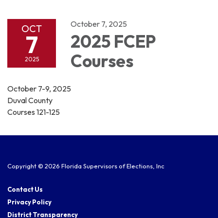
navigation
October 7, 2025
OCT
7
2025 FCEP
Courses
2025
October 7-9, 2025
Duval County
Courses 121-125
Copyright © 2026 Florida Supervisors of Elections, Inc
Contact Us
Privacy Policy
District Transparency